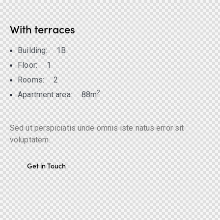
With terraces
Building:
1B
Floor:
1
Rooms:
2
2
Apartment area:
88m
Sed ut perspiciatis unde omnis iste natus error sit
voluptatem.
Get in Touch