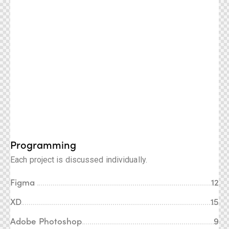
Programming
Each project is discussed individually.
Figma
12
XD
15
Adobe Photoshop
9