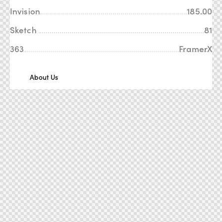
Invision
185.00
Sketch
81
363
FramerX
About Us