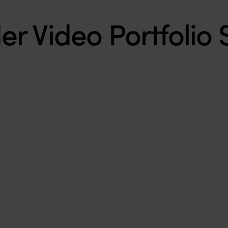
r Video Portfolio 