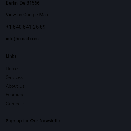
Berlin, De 81566
View on Google Map
+1 840 841 25 69
info@email.com
Links
Home
Services
About Us
Features
Contacts
Sign up for Our Newsletter