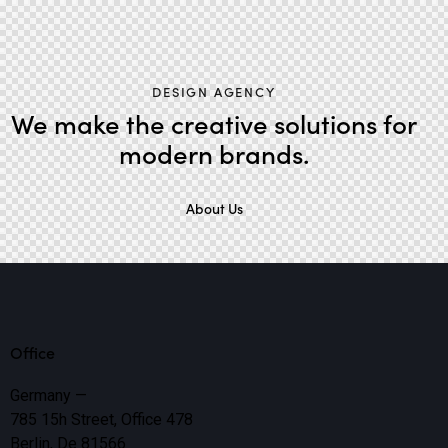
DESIGN AGENCY
We make the creative solutions
for
modern brands.
About Us
Office
Germany —
785 15h Street, Office 478
Berlin, De 81566