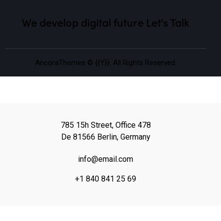
We develop digital future​
Let's Talk
AncoraThemes
© {{Y}}. All Rights Reserved.
785 15h Street, Office 478
De 81566 Berlin, Germany
info@email.com
+1 840 841 25 69