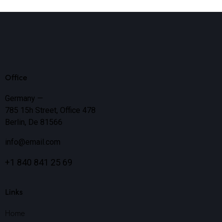
Office
Germany —
785 15h Street, Office 478
Berlin, De 81566
info@email.com
+1 840 841 25 69
Links
Home