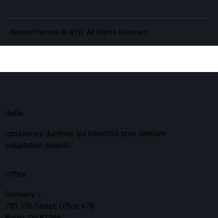
AncoraThemes
© {{Y}}. All Rights Reserved.
Hello
Ignissimos ducimus qui blanditiis prae sentium
voluptatum deleniti.
Office
Germany —
785 15h Street, Office 478
Berlin, De 81566