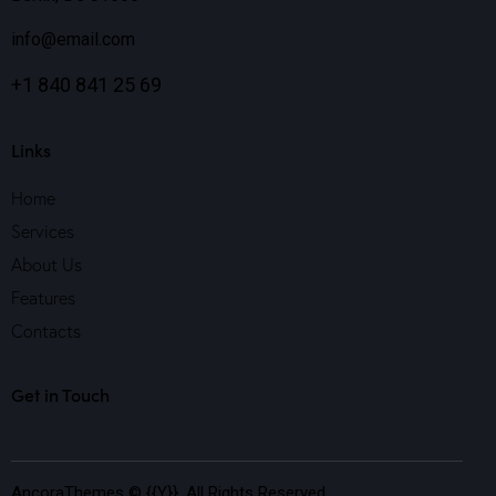
info@email.com
+1 840 841 25 69
Links
Home
Services
About Us
Features
Contacts
Get in Touch
AncoraThemes
© {{Y}}. All Rights Reserved.