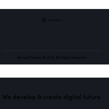
instagram
AncoraThemes
© {{Y}}. All Rights Reserved.
We develop & create
digital future