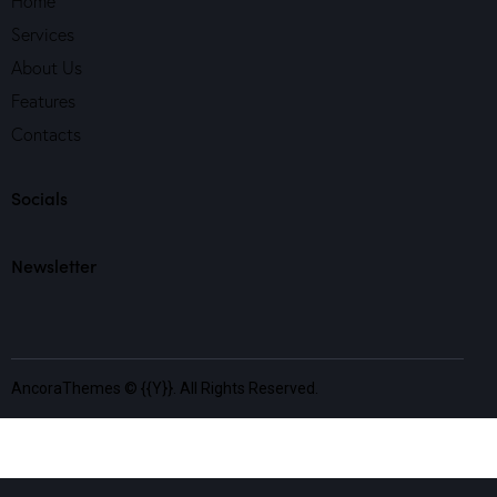
Home
Services
About Us
Features
Contacts
Socials
Newsletter
AncoraThemes
© {{Y}}. All Rights Reserved.