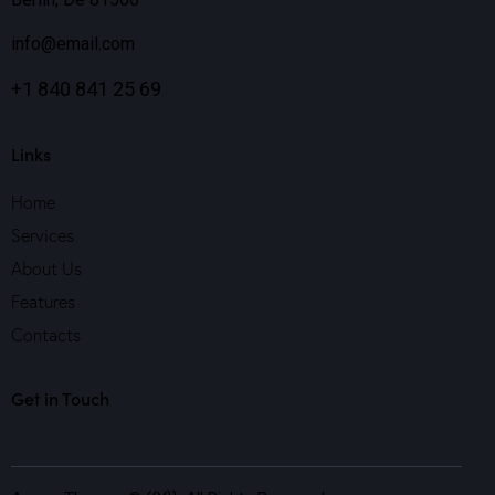
info@email.com
+1 840 841 25 69
Links
Home
Services
About Us
Features
Contacts
Get in Touch