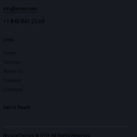
info@email.com
+1 840 841 25 69
Links
Home
Services
About Us
Features
Contacts
Get in Touch
AncoraThemes
© {{Y}}. All Rights Reserved.