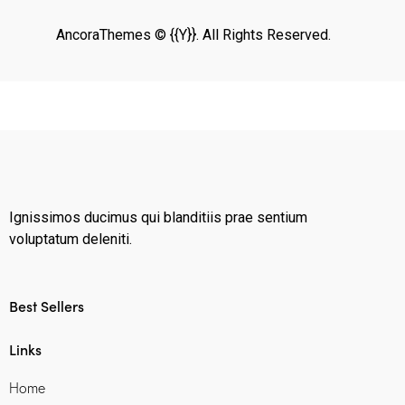
AncoraThemes
© {{Y}}. All Rights Reserved.
Ignissimos ducimus qui blanditiis prae sentium
voluptatum deleniti.
Best Sellers
Links
Home