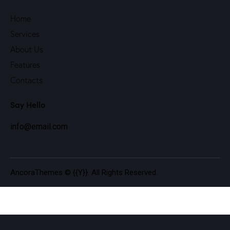
Home
Services
About Us
Features
Contacts
Say Hello
info@email.com
AncoraThemes
© {{Y}}. All Rights Reserved.