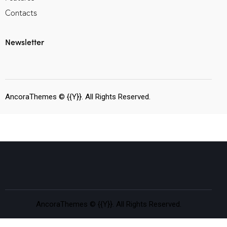
Contacts
Newsletter
AncoraThemes
© {{Y}}. All Rights Reserved.
AncoraThemes
© {{Y}}. All Rights Reserved.