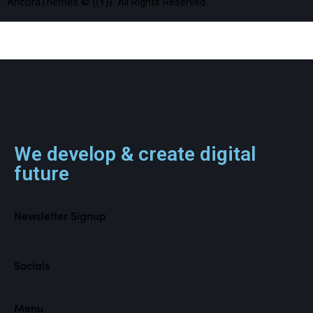
AncoraThemes
© {{Y}}. All Rights Reserved.
We develop & create digital
future
Newsletter Signup
Socials
Menu