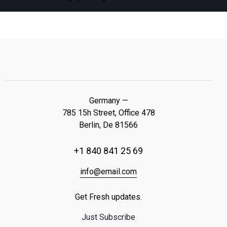
Germany —
785 15h Street, Office 478
Berlin, De 81566
+1 840 841 25 69
info@email.com
Get Fresh updates.
Just Subscribe