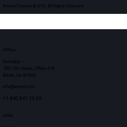
AncoraThemes
© {{Y}}. All Rights Reserved.
Office
Germany —
785 15h Street, Office 478
Berlin, De 81566
info@email.com
+1 840 841 25 69
Links