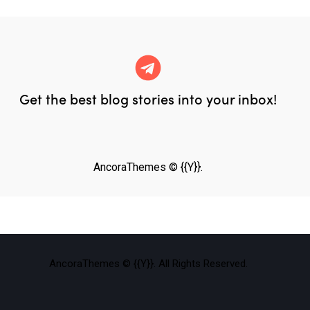
Get the best blog stories
into your inbox!
AncoraThemes
© {{Y}}.
AncoraThemes
© {{Y}}. All Rights Reserved.