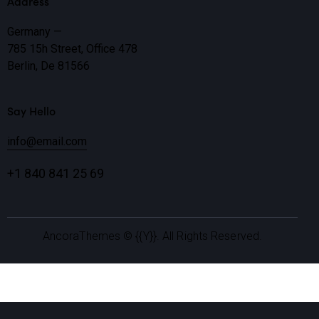
Address
Germany —
785 15h Street, Office 478
Berlin, De 81566
Say Hello
info@email.com
+1 840 841 25 69
AncoraThemes
© {{Y}}. All Rights Reserved.