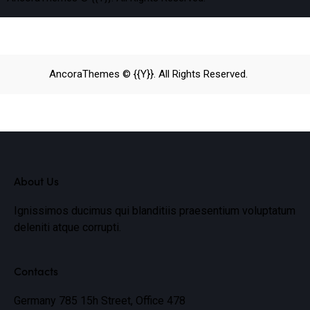
AncoraThemes
© {{Y}}. All Rights Reserved.
About Us
Ignissimos ducimus qui blanditiis praesentium voluptatum
deleniti atque corrupti.
Contacts
Germany 785 15h Street, Office 478