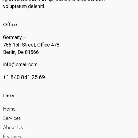
voluptatum deleniti.
Office
Germany —
785 15h Street, Office 478
Berlin, De 81566
info@email.com
+1 840 841 25 69
Links
Home
Services
About Us
Features