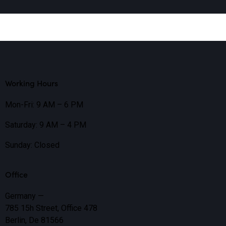
Working Hours
Mon-Fri: 9 AM – 6 PM
Saturday: 9 AM – 4 PM
Sunday: Closed
Office
Germany —
785 15h Street, Office 478
Berlin, De 81566