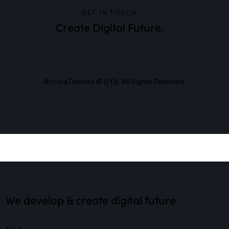
GET IN TOUCH
Create Digital Future.
AncoraThemes
© {{Y}}. All Rights Reserved.
We develop & create digital future