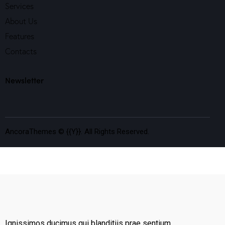
Services
About Us
Features
Contacts
Newsletter
AncoraThemes
© {{Y}}. All Rights Reserved.
Ignissimos ducimus qui blanditiis prae sentium