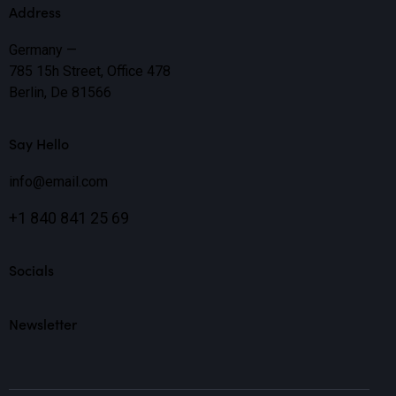
Address
Germany —
785 15h Street, Office 478
Berlin, De 81566
Say Hello
info@email.com
+1 840 841 25 69
Socials
Newsletter