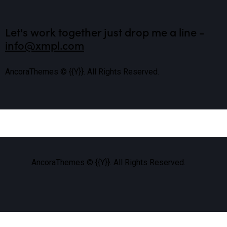
Let's work together
just drop me a line -
info@xmpl.com
AncoraThemes
© {{Y}}. All Rights Reserved.
AncoraThemes
© {{Y}}. All Rights Reserved.